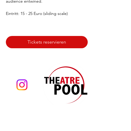
audience entwined.
Eintritt: 15 - 25 Euro (sliding scale)
Tickets reservieren
Theatre Pool
Torsten Eißrich
hello@theatrepool.com