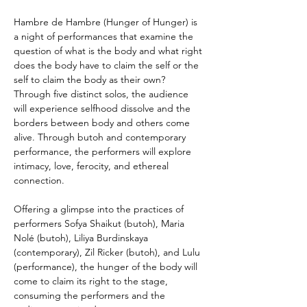
Hambre de Hambre (Hunger of Hunger) is 
a night of performances that examine the 
question of what is the body and what right 
does the body have to claim the self or the 
self to claim the body as their own? 
Through five distinct solos, the audience 
will experience selfhood dissolve and the 
borders between body and others come 
alive. Through butoh and contemporary 
performance, the performers will explore 
intimacy, love, ferocity, and ethereal 
connection. 
Offering a glimpse into the practices of 
performers Sofya Shaikut (butoh), Maria 
Nolé (butoh), Liliya Burdinskaya 
(contemporary), Zil Ricker (butoh), and Lulu 
(performance), the hunger of the body will 
come to claim its right to the stage, 
consuming the performers and the 