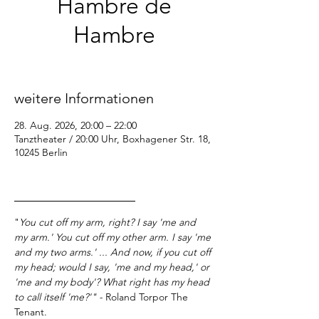
Hambre de
Hambre
Fr., 28. Aug.
  |  
Tanztheater / 20:00 Uhr
weitere Informationen
28. Aug. 2026, 20:00 – 22:00
Tanztheater / 20:00 Uhr, Boxhagener Str. 18,
10245 Berlin
_________________
"
You cut off my arm, right? I say 'me and 
my arm.' You cut off my other arm. I say 'me 
and my two arms.' ... And now, if you cut off 
my head; would I say, 'me and my head,' or 
'me and my body'? What right has my head 
to call itself 'me?'" - 
Roland Torpor The 
Tenant.