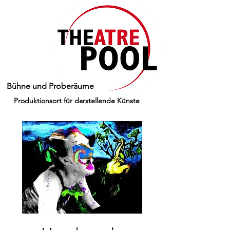
Bühne und Proberäume
Produktionsort für darstellende Künste