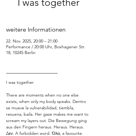
I was together
Sa., 22. Nov.
  |  
Performance / 20:00 Uhr
weitere Informationen
22. Nov. 2025, 20:00 – 21:00
Performance / 20:00 Uhr, Boxhagener Str.
18, 10245 Berlin
_________________
I was together
There are moments when no one else 
exists, when only my body speaks. Dentro 
se mueve la vulnerabilidad, tiembla, 
resuena, baila. Her gaze makes me want to 
scream my layers out. Die Bewegung ging 
aus den Fingern heraus. Heraus. Heraus. 
Δεν. A forbidden word. Όλα, a favourite. 