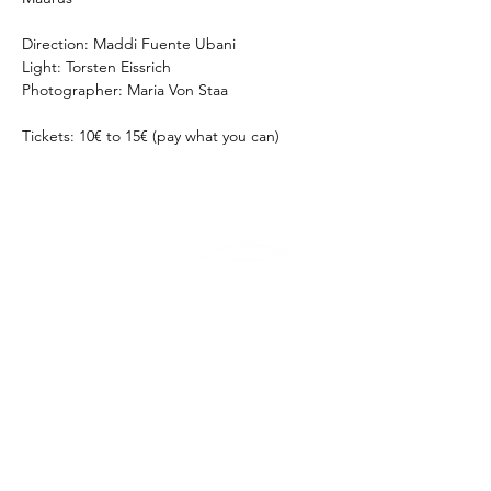
Direction: Maddi Fuente Ubani
Light: Torsten Eissrich
Photographer: Maria Von Staa
Tickets: 10€ to 15€ (pay what you can)
Theatre Pool
Torsten Eißrich