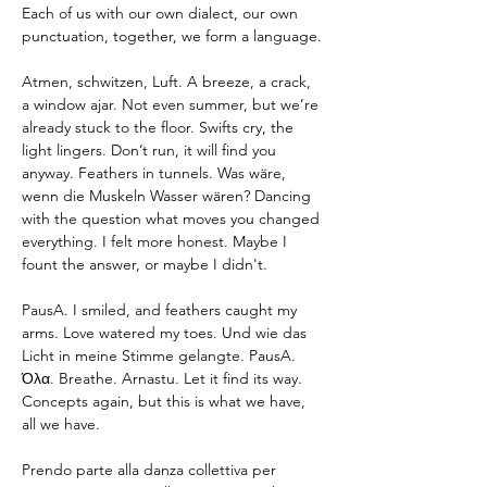
Each of us with our own dialect, our own 
punctuation, together, we form a language.
Atmen, schwitzen, Luft. A breeze, a crack, 
a window ajar. Not even summer, but we’re 
already stuck to the floor. Swifts cry, the 
light lingers. Don’t run, it will find you 
anyway. Feathers in tunnels. Was wäre, 
wenn die Muskeln Wasser wären? Dancing 
with the question what moves you changed 
everything. I felt more honest. Maybe I 
fount the answer, or maybe I didn't.
PausA. I smiled, and feathers caught my 
arms. Love watered my toes. Und wie das 
Licht in meine Stimme gelangte. PausA. 
Όλα. Breathe. Arnastu. Let it find its way. 
Concepts again, but this is what we have, 
all we have.
Prendo parte alla danza collettiva per 