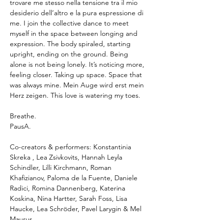
trovare me stesso nella tensione tra il mio 
desiderio dell’altro e la pura espressione di 
me. I join the collective dance to meet 
myself in the space between longing and 
expression. The body spiraled, starting 
upright, ending on the ground. Being 
alone is not being lonely. It’s noticing more, 
feeling closer. Taking up space. Space that 
was always mine. Mein Auge wird erst mein 
Herz zeigen. This love is watering my toes.
Breathe.
PausA.
Co-creators & performers: Konstantinia 
Skreka , Lea Zsivkovits, Hannah Leyla 
Schindler, Lilli Kirchmann, Roman 
Khafizianov, Paloma de la Fuente, Daniele 
Radici, Romina Dannenberg, Katerina 
Koskina, Nina Hartter, Sarah Foss, Lisa 
Haucke, Lea Schröder, Pavel Larygin & Mel 
Maurus 