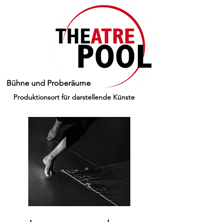
Bühne und Proberäume
Produktionsort für darstellende Künste