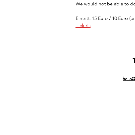
We would not be able to do 
Eintritt: 15 Euro / 10 Euro (e
Tickets
hello