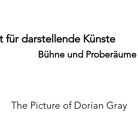
 für darstellende Künste
Bühne und Proberäume
The Picture of Dorian Gray
Sa., 30. Mai
  |  
Theater / 19:00 Uhr