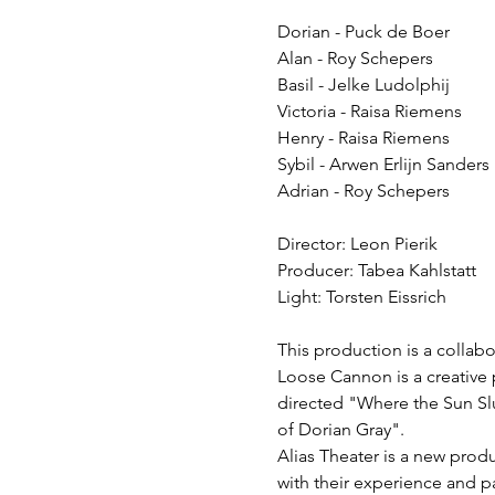
Dorian - Puck de Boer
Alan - Roy Schepers
Basil - Jelke Ludolphij
Victoria - Raisa Riemens
Henry - Raisa Riemens
Sybil - Arwen Erlijn Sanders
Adrian - Roy Schepers
Director: Leon Pierik
Producer: Tabea Kahlstatt
Light: Torsten Eissrich
This production is a colla
Loose Cannon is a creative 
directed "Where the Sun Slu
of Dorian Gray".
Alias Theater is a new prod
with their experience and p