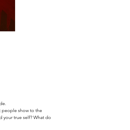
de. 
at people show to the 
d your true self? What do 