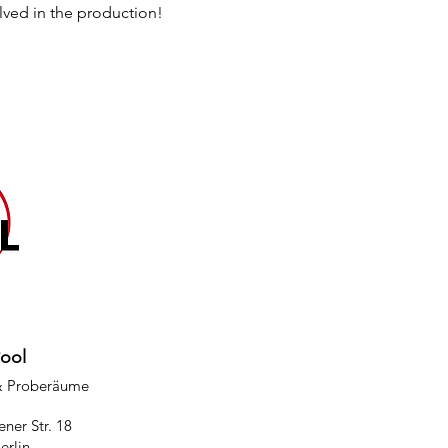
lved in the production!
Pool
& Proberäume
ner Str. 18
erlin