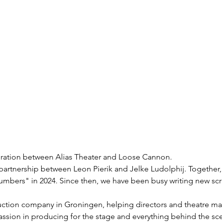
boration between Alias Theater and Loose Cannon.
partnership between Leon Pierik and Jelke Ludolphij. Together
mbers" in 2024. Since then, we have been busy writing new scri
uction company in Groningen, helping directors and theatre make
assion in producing for the stage and everything behind the sc