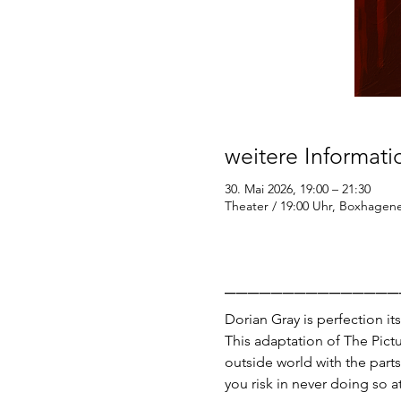
weitere Informat
30. Mai 2026, 19:00 – 21:30
Theater / 19:00 Uhr, Boxhagener
_______________
Dorian Gray is perfection its
This adaptation of The Pictu
outside world with the parts
you risk in never doing so at