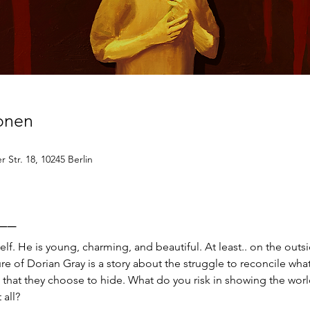
ionen
 Str. 18, 10245 Berlin
__
elf. He is young, charming, and beautiful. At least.. on the outsi
re of Dorian Gray is a story about the struggle to reconcile wh
 that they choose to hide. What do you risk in showing the worl
 all?