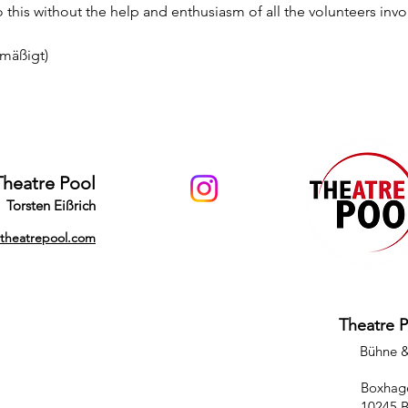
this without the help and enthusiasm of all the volunteers invo
rmäßigt)
Theatre Pool
Torsten Eißrich
@theatrepool.com
Theatre 
Bühne 
Boxhage
10245 B