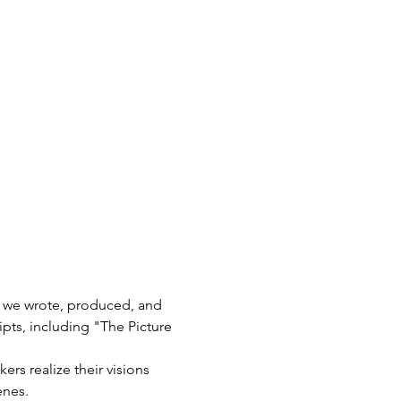
, we wrote, produced, and 
pts, including "The Picture 
rs realize their visions 
enes.