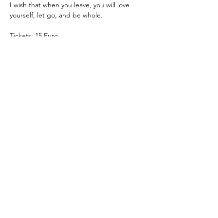
I wish that when you leave, you will love 
yourself, let go, and be whole.
Tickets: 15 Euro
Theatre Pool
Torsten Eißrich
hello@theatrepool.com