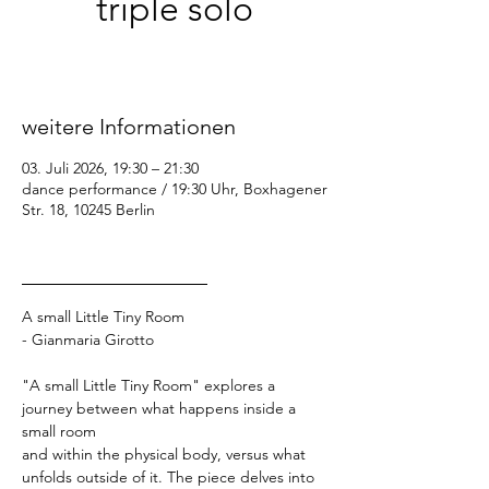
triple solo
Fr., 03. Juli
  |  
dance performance / 19:30
Uhr
weitere Informationen
03. Juli 2026, 19:30 – 21:30
dance performance / 19:30 Uhr, Boxhagener
Str. 18, 10245 Berlin
_________________
A small Little Tiny Room
- Gianmaria Girotto
"A small Little Tiny Room" explores a 
journey between what happens inside a 
small room
and within the physical body, versus what 
unfolds outside of it. The piece delves into 