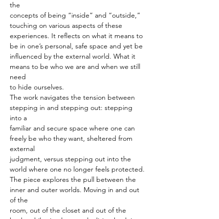
the
concepts of being “inside” and “outside,” 
touching on various aspects of these
experiences. It reflects on what it means to 
be in one’s personal, safe space and yet be
influenced by the external world. What it 
means to be who we are and when we still 
need
to hide ourselves.
The work navigates the tension between 
stepping in and stepping out: stepping 
into a
familiar and secure space where one can 
freely be who they want, sheltered from 
external
judgment, versus stepping out into the 
world where one no longer feels protected.
The piece explores the pull between the 
inner and outer worlds. Moving in and out 
of the
room, out of the closet and out of the 