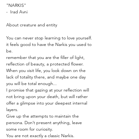
"NARKIS"
-  Irad Avni
About creature and entity
You can never stop learning to love yourself.
it feels good to have the Narkis you used to 
be.
remember that you are the filler of light, 
reflection of beauty, a protected flower.
When you visit life, you look down on the 
lack of totality there, and maybe one day 
you will be total enough...
I promise that gazing at your reflection will 
not bring upon your death, but will rather 
offer a glimpse into your deepest internal 
layers.
Give up the attempts to maintain the 
persona. Don’t present anything, leave 
some room for curiosity.
You are not exactly a classic Narkis.