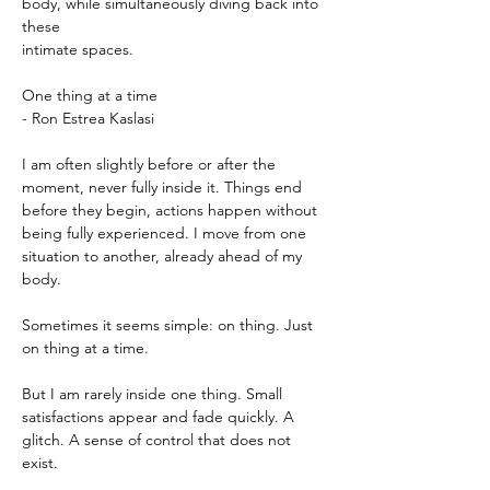
body, while simultaneously diving back into 
these
intimate spaces.
One thing at a time
- Ron Estrea Kaslasi
I am often slightly before or after the 
moment, never fully inside it. Things end 
before they begin, actions happen without 
being fully experienced. I move from one 
situation to another, already ahead of my 
body.
Sometimes it seems simple: on thing. Just 
on thing at a time.
But I am rarely inside one thing. Small 
satisfactions appear and fade quickly. A 
glitch. A sense of control that does not 
exist.