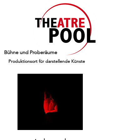
Bühne und Proberäume
Produktionsort für darstellende Künste