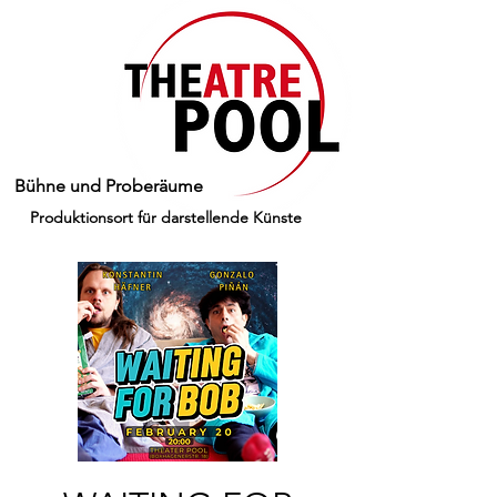
Bühne und Proberäume
Produktionsort für darstellende Künste