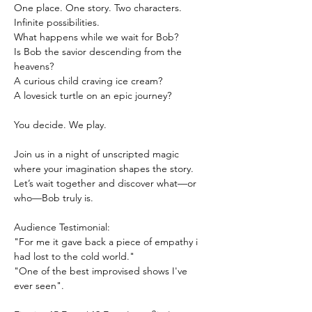
One place. One story. Two characters. 
Infinite possibilities.
What happens while we wait for Bob?
Is Bob the savior descending from the 
heavens?
A curious child craving ice cream?
A lovesick turtle on an epic journey?
You decide. We play.
Join us in a night of unscripted magic 
where your imagination shapes the story.
Let’s wait together and discover what—or 
who—Bob truly is.
Audience Testimonial:
"For me it gave back a piece of empathy i 
had lost to the cold world."
"One of the best improvised shows I've 
ever seen".