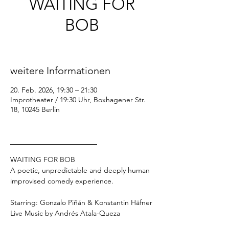
WAITING FOR
BOB
Fr., 20. Feb.
  |  
Improtheater / 19:30 Uhr
weitere Informationen
20. Feb. 2026, 19:30 – 21:30
Improtheater / 19:30 Uhr, Boxhagener Str.
18, 10245 Berlin
_________________
WAITING FOR BOB
A poetic, unpredictable and deeply human 
improvised comedy experience.
Starring: Gonzalo Piñán & Konstantin Häfner
Live Music by Andrés Atala-Queza