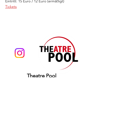
Eintritt: 15 Euro / 12 Euro (ermäßigt)
Tickets
Theatre Pool
Torsten Eißrich
hello@theatrepool.com